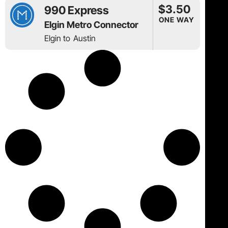
$3.50
990 Express
ONE WAY
Elgin Metro Connector
Elgin to
Austin