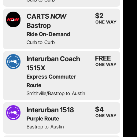
$2
CARTS
NOW
ONE WAY
Bastrop
Ride On-Demand
Curb to
Curb
FREE
Interurban Coach
ONE WAY
1515X
Express Commuter
Route
Smithville/Bastrop to
Austin
$4
Interurban 1518
ONE WAY
Purple Route
Bastrop to
Austin