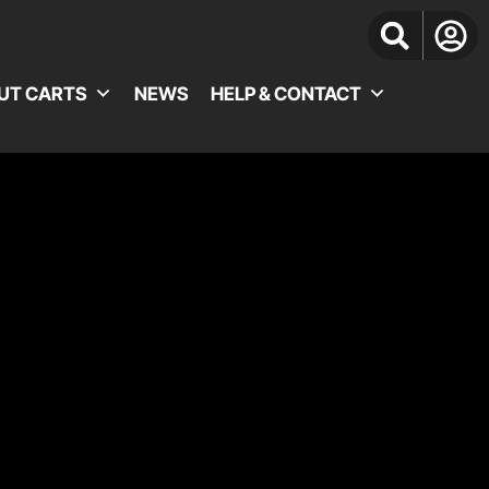
UT CARTS
NEWS
HELP & CONTACT