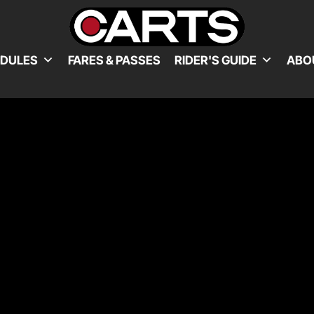
EDULES
FARES & PASSES
RIDER'S GUIDE
ABO