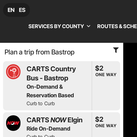
EN
ES
SERVICES BY COUNTY
ROUTES & SCH
Plan a trip from Bastrop
$2
CARTS Country
ONE WAY
Bus - Bastrop
On-Demand &
Reservation Based
Curb to
Curb
$2
CARTS
NOW
Elgin
ONE WAY
Ride On-Demand
Curb to
Curb