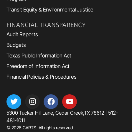
Transit Equity & Environmental Justice
FINANCIAL TRANSPARENCY
Audit Reports
Budgets
Texas Public Information Act
Freedom of Information Act
Financial Policies & Procedures
512-
5300 Tucker Hill Lane, Cedar Creek,TX 78612 |
481-1011
© 2026 CARTS. All rights reserved.