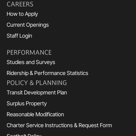
CAREERS
How to Apply
Current Openings
Staff Login
PERFORMANCE
Studies and Surveys
Ridership & Performance Statistics
POLICY & PLANNING
Transit Development Plan
Surplus Property
Reasonable Modification
Charter Service Instructions & Request Form