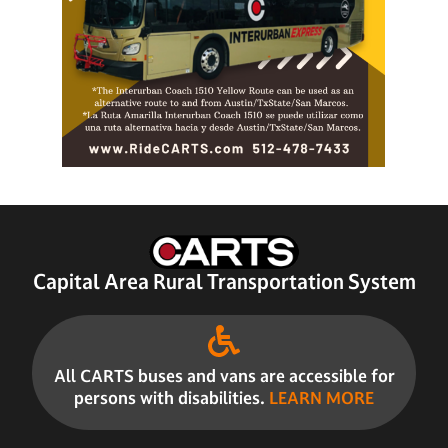
Capital Area Rural Transportation System
All CARTS buses and vans are accessible for
persons with disabilities.
LEARN MORE