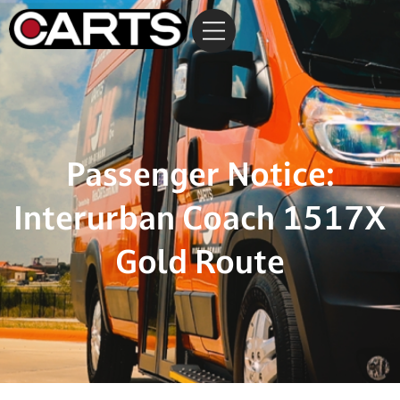
Passenger Notice:
Interurban Coach 1517X
Gold Route