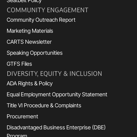
Seatbelt Policy
COMMUNITY ENGAGEMENT
Community Outreach Report
Marketing Materials
CARTS Newsletter
Speaking Opportunities
GTFS Files
DIVERSITY, EQUITY & INCLUSION
ADA Rights & Policy
Equal Employment Opportunity Statement
Title VI Procedure & Complaints
Procurement
Disadvantaged Business Enterprise (DBE)
Program