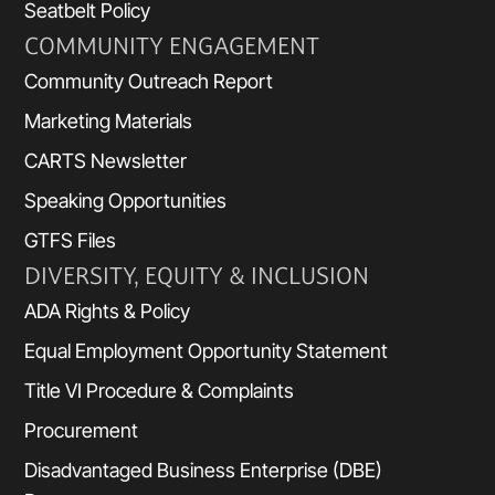
Seatbelt Policy
COMMUNITY ENGAGEMENT
Community Outreach Report
Marketing Materials
CARTS Newsletter
Speaking Opportunities
GTFS Files
DIVERSITY, EQUITY & INCLUSION
ADA Rights & Policy
Equal Employment Opportunity Statement
Title VI Procedure & Complaints
Procurement
Disadvantaged Business Enterprise (DBE)