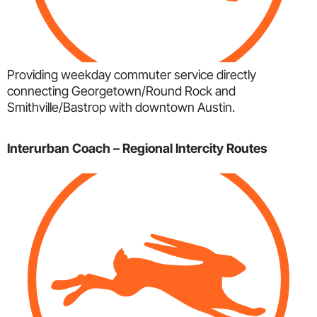
Providing weekday commuter service directly
connecting Georgetown/Round Rock and
Smithville/Bastrop with downtown Austin.
Interurban Coach – Regional Intercity Routes