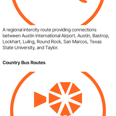
A regional intercity route providing connections
between Austin International Airport, Austin, Bastrop,
Lockhart, Luling, Round Rock, San Marcos, Texas
State University, and Taylor.
Country Bus Routes