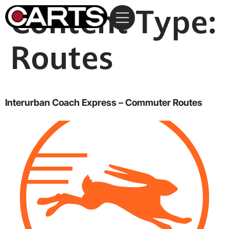
Content Type:
Routes
Interurban Coach Express – Commuter Routes