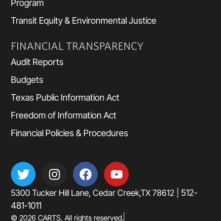
Program
Transit Equity & Environmental Justice
FINANCIAL TRANSPARENCY
Audit Reports
Budgets
Texas Public Information Act
Freedom of Information Act
Financial Policies & Procedures
512-
5300 Tucker Hill Lane, Cedar Creek,TX 78612 |
481-1011
© 2026 CARTS. All rights reserved.