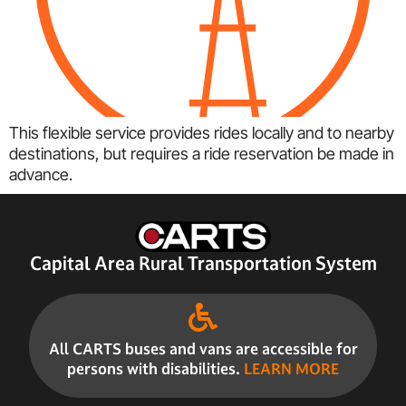
This flexible service provides rides locally and to nearby
destinations, but requires a ride reservation be made in
advance.
Capital Area Rural Transportation System
All CARTS buses and vans are accessible for
persons with disabilities.
LEARN MORE