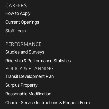
CAREERS
How to Apply
Current Openings
Staff Login
PERFORMANCE
Studies and Surveys
Ridership & Performance Statistics
POLICY & PLANNING
Transit Development Plan
Surplus Property
Reasonable Modification
Charter Service Instructions & Request Form