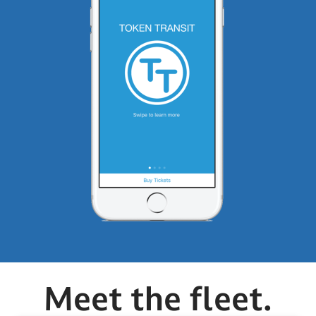
Meet the fleet.