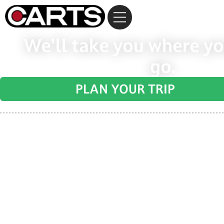
We'll take you where yo
go.
PLAN YOUR TRIP
Regional transportation for the non-urb
Bastrop, Blanco, Burnet, Caldwell, Fayette,
Travis, and Williamson count