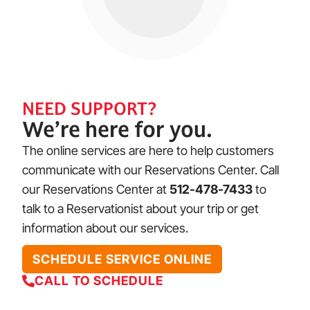
NEED SUPPORT?
We’re here for you.
The online services are here to help customers
communicate with our Reservations Center. Call
our Reservations Center at
512-478-7433
to
talk to a Reservationist about your trip or get
information about our services.
SCHEDULE SERVICE ONLINE
CALL TO SCHEDULE