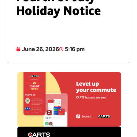
Holiday Notice
June 26, 2026
5:16 pm