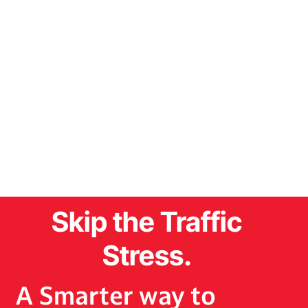
Skip the Traffic
Stress.
A Smarter way to