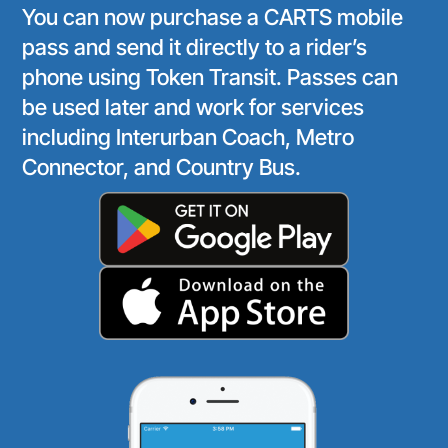
You can now purchase a CARTS mobile
pass and send it directly to a rider’s
phone using Token Transit. Passes can
be used later and work for services
including Interurban Coach, Metro
Connector, and Country Bus.