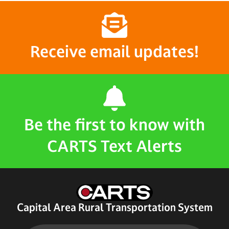
Receive email updates!
Be the first to know with
CARTS Text Alerts
Capital Area Rural Transportation System