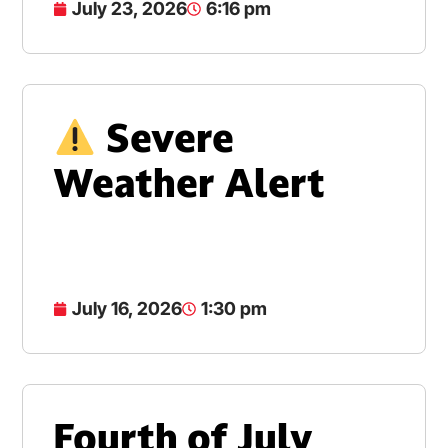
July 23, 2026
6:16 pm
Severe
Weather Alert
July 16, 2026
1:30 pm
Fourth of July