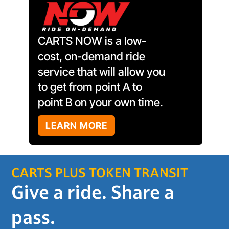
CARTS NOW is a low-
cost, on-demand ride
service that will allow you
to get from point A to
point B on your own time.
LEARN MORE
CARTS PLUS TOKEN TRANSIT
Give a ride. Share a
pass.