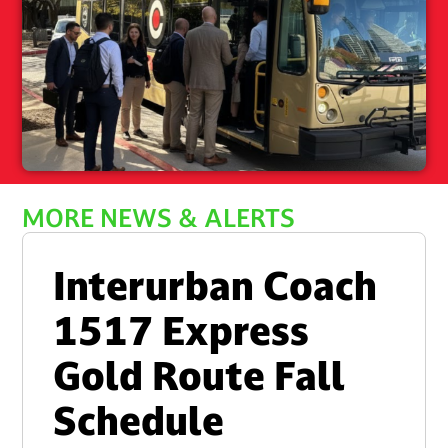
MORE NEWS & ALERTS
Interurban Coach
1517 Express
Gold Route Fall
Schedule