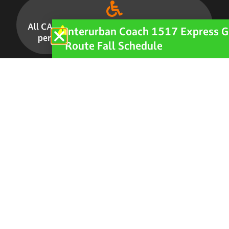
All CARTS buses and vans are accessible for
Interurban Coach 1517 Express G
persons with disabilities.
LEARN MORE
Route Fall Schedule
CAREERS
How to Apply
Current Openings
Staff Login
PERFORMANCE
Studies and Surveys
Ridership & Performance Statistics
POLICY & PLANNING
Transit Development Plan