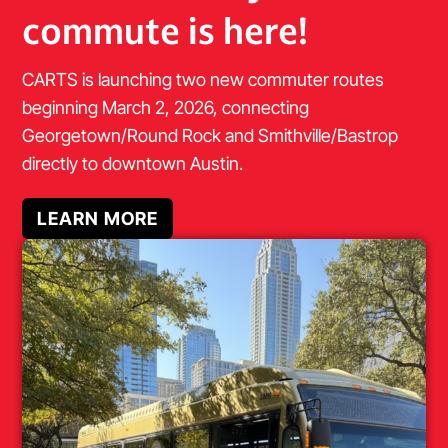
commute is here!
CARTS is launching two new commuter routes
beginning March 2, 2026, connecting
Georgetown/Round Rock and Smithville/Bastrop
directly to downtown Austin.
LEARN MORE